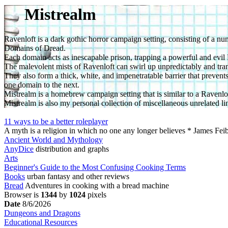
Mistrealm
Ravenloft is a dark gothic horror campaign setting, consisting of a 
Domains of Dread.
Each domain acts as inescapable prison, trapping a powerful and evil D
The malevolent mists of Ravenloft can swirl up unpredictably and tran
They also form a thick, white, and impenetratable barrier that preven
one domain to the next.
Mistrealm is a homebrew campaign setting that is similar to a Ravenl
Mistrealm is also my personal collection of miscellaneous unrelated lin
11 ways to be a better roleplayer
A myth is a religion in which no one any longer believes * James Fe
Ancient World and Mythology
AnyDice
distribution and graphs
Arts
Beginner's Guide to the Most Confusing Cooking Terms
Books
urban fantasy and other reviews
Bread
Adventures in cooking with a bread machine
Browser is
1344
by
1024
pixels
Date
8/6/2026
Dungeons and Dragons
Educational Resources