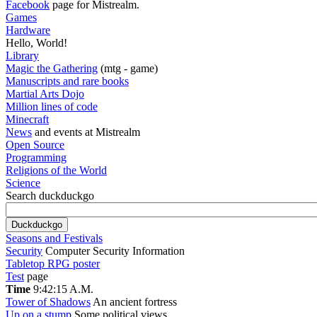
Facebook
page for Mistrealm.
Games
Hardware
Hello, World!
Library
Magic the Gathering
(mtg - game)
Manuscripts and rare books
Martial Arts Dojo
Million lines of code
Minecraft
News
and events at Mistrealm
Open Source
Programming
Religions of the World
Science
Search duckduckgo
Seasons and Festivals
Security
Computer Security Information
Tabletop RPG poster
Test
page
Time
9:42:16 A.M.
Tower of Shadows
An ancient fortress
Up on a stump
Some political views