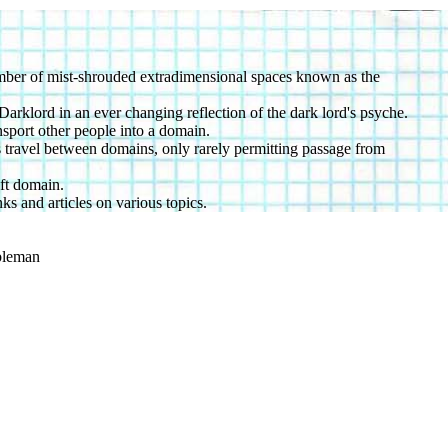
number of mist-shrouded extradimensional spaces known as the
arklord in an ever changing reflection of the dark lord's psyche.
sport other people into a domain.
ts travel between domains, only rarely permitting passage from
oft domain.
ks and articles on various topics.
ibleman