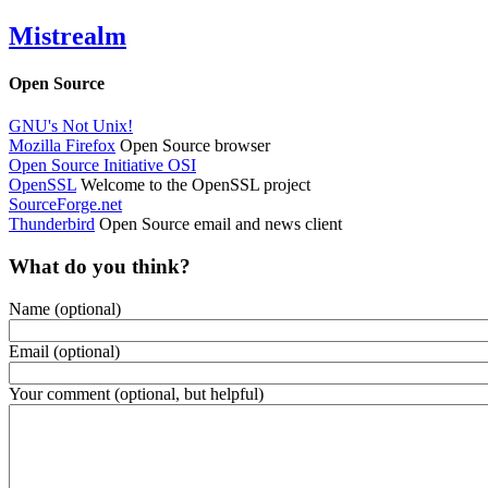
Mistrealm
Open Source
GNU's Not Unix!
Mozilla Firefox
Open Source browser
Open Source Initiative OSI
OpenSSL
Welcome to the OpenSSL project
SourceForge.net
Thunderbird
Open Source email and news client
What do you think?
Name (optional)
Email (optional)
Your comment (optional, but helpful)